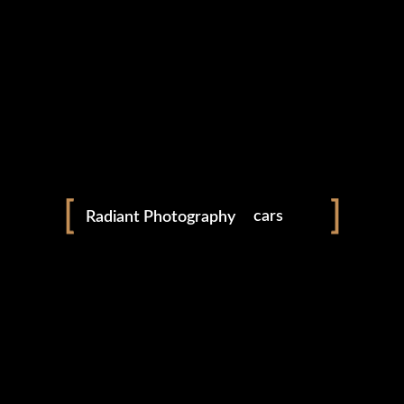
LEXUS IS250
AUTOMOTIVE
cars
Radiant Photography
products
people
gen ai art
JOHN COOPER WORKS MINI
shop
AUTOMOTIVE